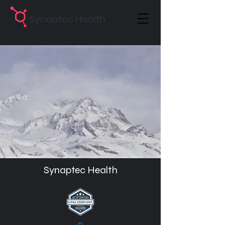
Synaptec Health