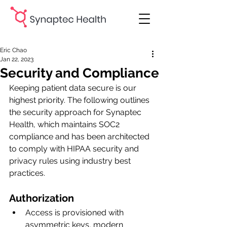
Eric Chao
Jan 22, 2023
Security and Compliance
Keeping patient data secure is our 
highest priority. The following outlines 
the security approach for Synaptec 
Health, which maintains SOC2 
compliance and has been architected 
to comply with HIPAA security and 
privacy rules using industry best 
practices.
Authorization
Access is provisioned with 
asymmetric keys, modern 