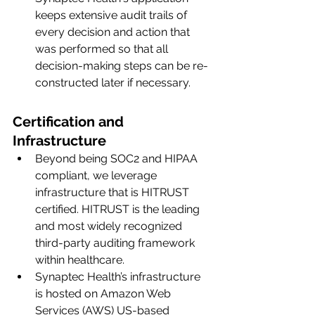
keeps extensive audit trails of 
every decision and action that 
was performed so that all 
decision-making steps can be re-
constructed later if necessary. 
Certification and 
Infrastructure
Beyond being SOC2 and HIPAA 
compliant, we leverage 
infrastructure that is HITRUST 
certified. HITRUST is the leading 
and most widely recognized 
third-party auditing framework 
within healthcare. 
Synaptec Health’s infrastructure 
is hosted on Amazon Web 
Services (AWS) US-based 