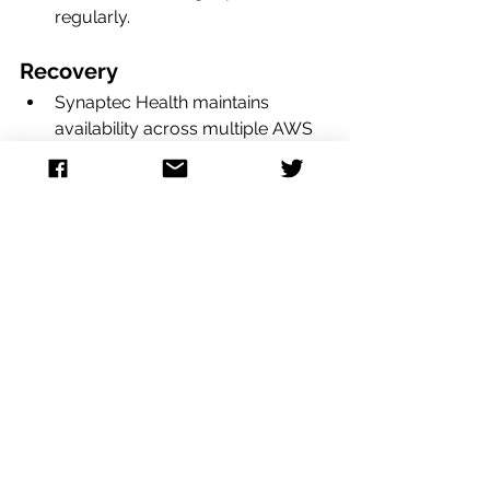
regularly.  
Recovery
Synaptec Health maintains 
availability across multiple AWS 
Regions and Availability zones 
(AZs), so if an outage occurs we 
can immediately failover with no 
interruption. 
Detailed runbooks are maintained 
in the event of downtime, either at 
an individual server level or a 
large-scale regional failure of our 
AWS host. Each scenario is 
reviewed and tested regularly. 
Our application code runs in a 
containerized fashion, meaning 
we can deploy code without any 