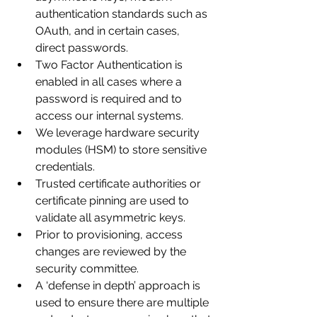
authentication standards such as 
OAuth, and in certain cases, 
direct passwords.
Two Factor Authentication is 
enabled in all cases where a 
password is required and to 
access our internal systems.
We leverage hardware security 
modules (HSM) to store sensitive 
credentials.
Trusted certificate authorities or 
certificate pinning are used to 
validate all asymmetric keys.
Prior to provisioning, access 
changes are reviewed by the 
security committee.
A ‘defense in depth’ approach is 
used to ensure there are multiple 