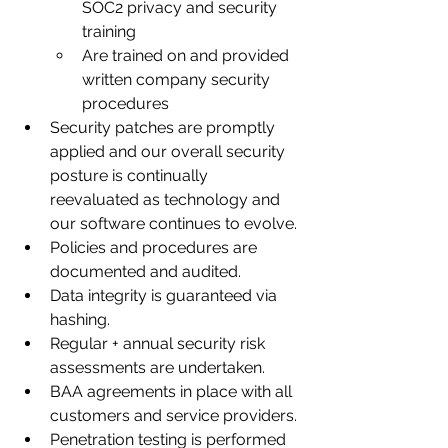
SOC2 privacy and security 
training
Are trained on and provided 
written company security 
procedures
Security patches are promptly 
applied and our overall security 
posture is continually 
reevaluated as technology and 
our software continues to evolve.
Policies and procedures are 
documented and audited.
Data integrity is guaranteed via 
hashing.
Regular + annual security risk 
assessments are undertaken.
BAA agreements in place with all 
customers and service providers.
Penetration testing is performed 