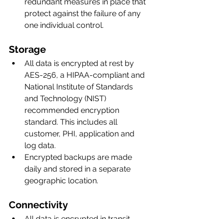
redundant measures in place that 
protect against the failure of any 
one individual control. 
Storage
All data is encrypted at rest by 
AES-256, a HIPAA-compliant and 
National Institute of Standards 
and Technology (NIST) 
recommended encryption 
standard. This includes all 
customer, PHI, application and 
log data. 
Encrypted backups are made 
daily and stored in a separate 
geographic location.
Connectivity
All data is encrypted in transit, 