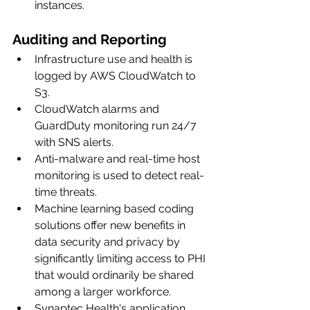
instances.
Auditing and Reporting
Infrastructure use and health is 
logged by AWS CloudWatch to 
S3.
CloudWatch alarms and 
GuardDuty monitoring run 24/7 
with SNS alerts.
Anti-malware and real-time host 
monitoring is used to detect real-
time threats. 
Machine learning based coding 
solutions offer new benefits in 
data security and privacy by 
significantly limiting access to PHI 
that would ordinarily be shared 
among a larger workforce. 
Synaptec Health's application 