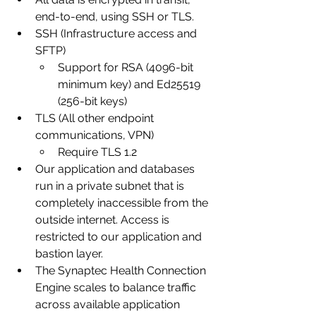
end-to-end, using SSH or TLS. 
SSH (Infrastructure access and 
SFTP)
Support for RSA (4096-bit 
minimum key) and Ed25519 
(256-bit keys)
TLS (All other endpoint 
communications, VPN)
Require TLS 1.2
Our application and databases 
run in a private subnet that is 
completely inaccessible from the 
outside internet. Access is 
restricted to our application and 
bastion layer.
The Synaptec Health Connection 
Engine scales to balance traffic 
across available application 