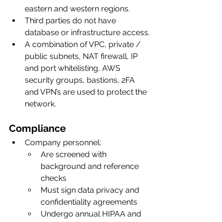
eastern and western regions. 
Third parties do not have 
database or infrastructure access.
A combination of VPC, private / 
public subnets, NAT firewall, IP 
and port whitelisting, AWS 
security groups, bastions, 2FA 
and VPN’s are used to protect the 
network.
Compliance
Company personnel:
Are screened with 
background and reference 
checks
Must sign data privacy and 
confidentiality agreements
Undergo annual HIPAA and 