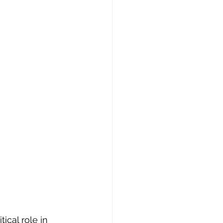
ical role in 