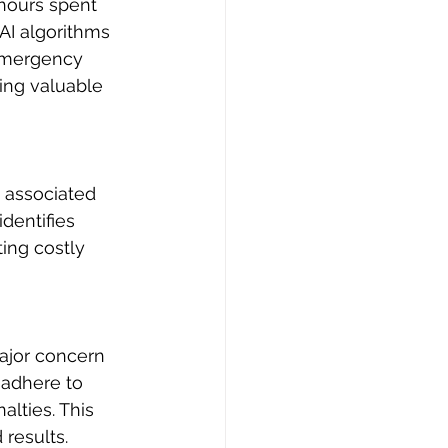
hours spent 
AI algorithms 
 emergency 
ing valuable 
 associated 
dentifies 
ing costly 
ajor concern 
 adhere to 
alties. This 
results.