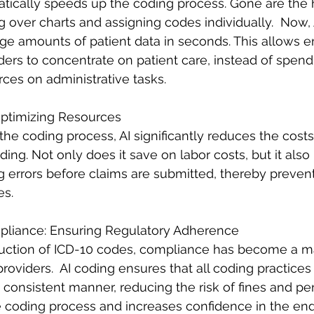
atically speeds up the coding process. Gone are the 
 over charts and assigning codes individually.  Now, 
rge amounts of patient data in seconds. This allows
ers to concentrate on patient care, instead of spend
ces on administrative tasks.
Optimizing Resources
he coding process, AI significantly reduces the costs
ng. Not only does it save on labor costs, but it also i
g errors before claims are submitted, thereby prevent
s. 
liance: Ensuring Regulatory Adherence
duction of ICD-10 codes, compliance has become a m
providers.  AI coding ensures that all coding practices
a consistent manner, reducing the risk of fines and pen
 coding process and increases confidence in the end 