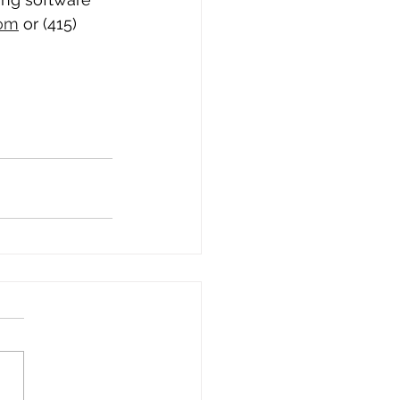
com
 or ‪(415) 