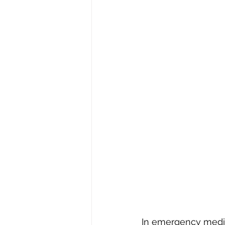
In emergency medici