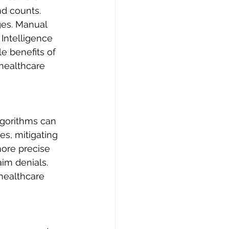
d counts. 
ges. Manual 
 Intelligence 
le benefits of 
healthcare 
lgorithms can 
es, mitigating 
ore precise 
im denials. 