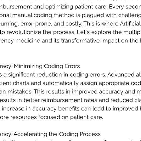
imbursement and optimizing patient care. Every secon
tional manual coding method is plagued with challen
ming, error-prone, and costly. This is where Artificial
 to revolutionize the process. Let's explore the multip
ency medicine and its transformative impact on the 
racy: Minimizing Coding Errors
s a significant reduction in coding errors. Advanced a
tient charts and automatically assign appropriate cod
an mistakes. This results in improved accuracy and m
esults in better reimbursement rates and reduced cla
re resources focused on patient care. 
ency: Accelerating the Coding Process