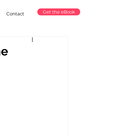
Get the eBook
Contact
ne