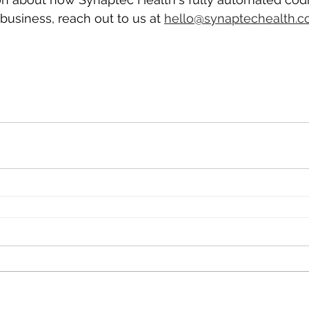
business, reach out to us at 
hello@synaptechealth.