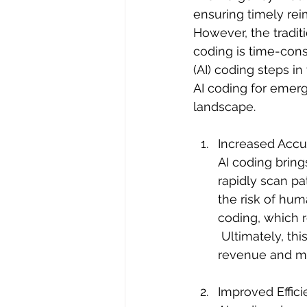
ensuring timely re
However, the tradi
coding is time-consu
(AI) coding steps in
AI coding for emerg
landscape.
Increased Accu
AI coding bring
rapidly scan pa
the risk of hum
coding, which r
 Ultimately, this increase in accuracy benefits can lead to improved healthcare 
revenue and mo
Improved Effici