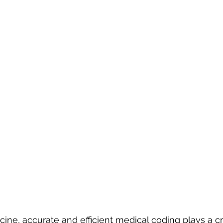
ne, accurate and efficient medical coding plays a crit