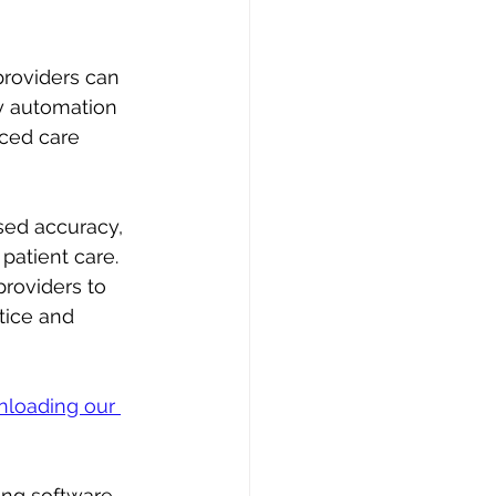
roviders can 
by automation 
nced care 
sed accuracy, 
patient care. 
roviders to 
tice and 
loading our 
ing software 