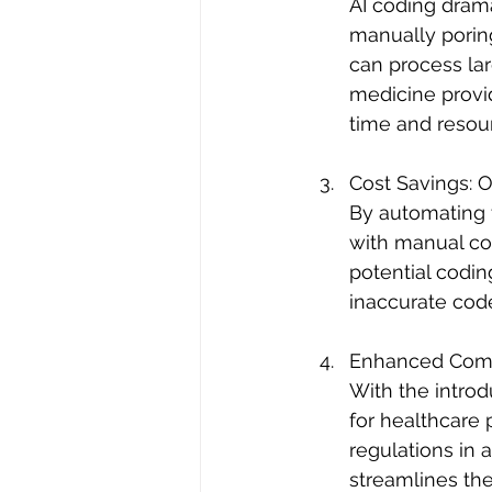
AI coding dram
manually poring
can process la
medicine provid
time and resour
Cost Savings: 
By automating t
with manual codi
potential codin
inaccurate code
Enhanced Comp
With the intro
for healthcare 
regulations in 
streamlines the