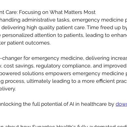
nt Care: Focusing on What Matters Most
 handling administrative tasks, emergency medicine p
delivering high quality patient care. Time freed up 
 personalized attention to patients, leading to enha
ter patient outcomes.
e-changer for emergency medicine, delivering increa
, cost savings, regulatory compliance, and improved 
-powered solutions empowers emergency medicine p
g process, ultimately leading to a more efficient prac
livery.
locking the full potential of AI in healthcare by 
down
on about how Synaptec Health's fully automated cod