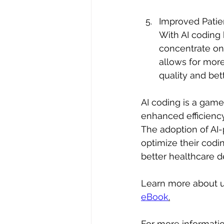
Improved Patie
With AI coding
concentrate on 
allows for more
quality and bet
AI coding is a gam
enhanced efficiency
The adoption of AI
optimize their codin
better healthcare de
Learn more about un
eBook
.
For more informati