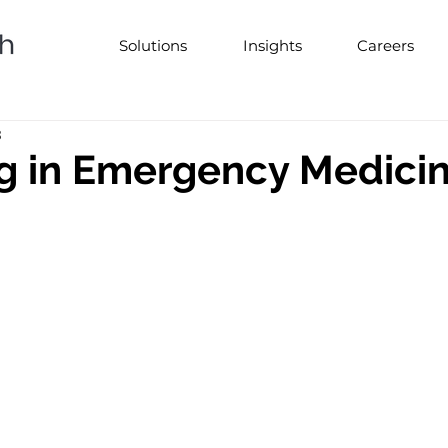
Solutions
Insights
Careers
3
g in Emergency Medici