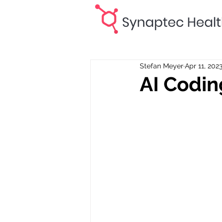
Stefan Meyer
Apr 11, 202
AI Codin