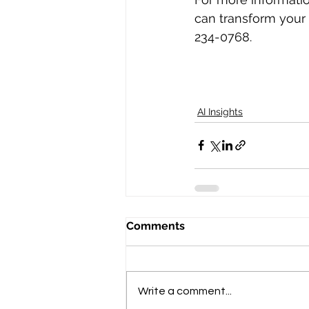
can transform your 
234-0768‬.
AI Insights
Comments
Write a comment...