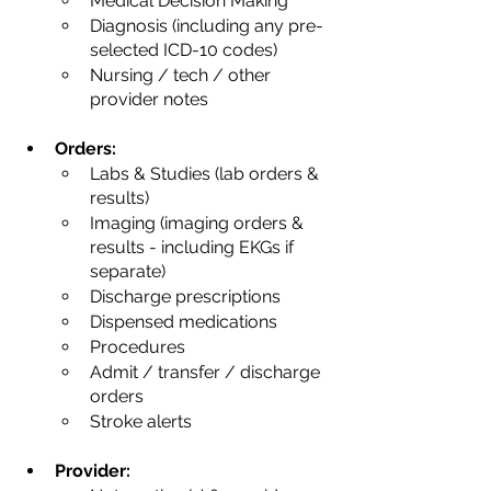
Medical Decision Making
Diagnosis (including any pre-
selected ICD-10 codes)
Nursing / tech / other 
provider notes
Orders:
Labs & Studies (lab orders & 
results)
Imaging (imaging orders & 
results - including EKGs if 
separate)
Discharge prescriptions
Dispensed medications
Procedures
Admit / transfer / discharge 
orders
Stroke alerts
Provider: