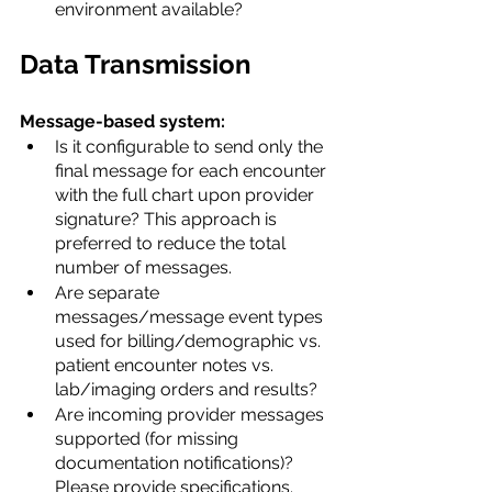
environment available?
Data Transmission
Message-based system:
Is it configurable to send only the 
final message for each encounter 
with the full chart upon provider 
signature? This approach is 
preferred to reduce the total 
number of messages.
Are separate 
messages/message event types 
used for billing/demographic vs. 
patient encounter notes vs. 
lab/imaging orders and results?
Are incoming provider messages 
supported (for missing 
documentation notifications)? 
Please provide specifications.