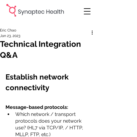
Eric Chao
Jan 23, 2023
Technical Integration
Q&A
Establish network 
connectivity
Message-based protocols:
Which network / transport 
protocols does your network 
use? (HL7 via TCP/IP, / HTTP, 
MLLP, FTP, etc.)