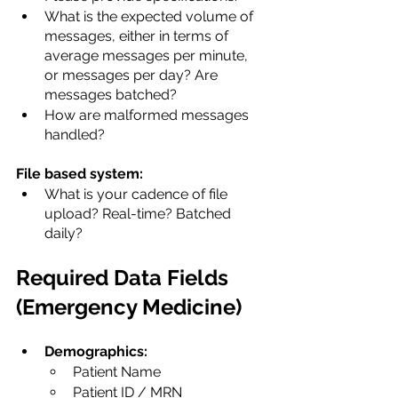
What is the expected volume of 
messages, either in terms of 
average messages per minute, 
or messages per day? Are 
messages batched?
How are malformed messages 
handled?
File based system:
What is your cadence of file 
upload? Real-time? Batched 
daily?
Required Data Fields 
(Emergency Medicine)
Demographics:
​Patient Name
Patient ID / MRN