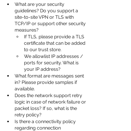
What are your security 
guidelines? Do you support a 
site-to-site VPN or TLS with 
TCP/IP or support other security 
measures?
If TLS, please provide a TLS 
certificate that can be added 
to our trust store.
We allowlist IP addresses / 
ports for security. What is 
your IP address?
What format are messages sent 
in? Please provide samples if 
available.
Does the network support retry 
logic in case of network failure or 
packet loss? If so, what is the 
retry policy?
Is there a connectivity policy 
regarding connection 