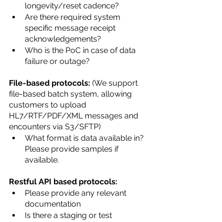
longevity/reset cadence?
Are there required system 
specific message receipt 
acknowledgements?
Who is the PoC in case of data 
failure or outage?
File-based protocols:
 (We support 
file-based batch system, allowing 
customers to upload 
HL7/RTF/PDF/XML messages and 
encounters via S3/SFTP)
What format is data available in? 
Please provide samples if 
available.
Restful API based protocols:
Please provide any relevant 
documentation
Is there a staging or test 