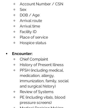
Account Number / CSN
Sex
DOB / Age
Arrival route
Arrival time
Facility ID
Place of service
Hospice status
Encounter:
Chief Complaint
History of Present Illness
PFSH (including medical, 
medication, allergy, 
immunization, family, social 
and surgical history)
Review of Systems
PE (including vitals, blood 
pressure screens)