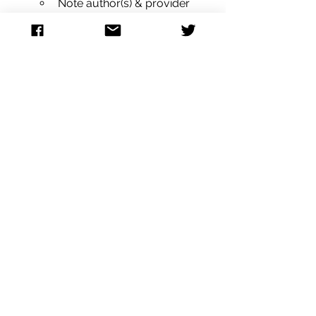
Note author(s) & provider 
type(s)
Attestation statements
Scribe (if applicable)
Signature(s)
Payor:
Primary Insurance (type, plan 
and subscriber)
Secondary Insurance (type, 
plan and subscriber)
Discharge:
Discharge instructions
Discharge type / route
Discharge date/ time
Metadata:
Note status (Primary, 
amended / addendum)